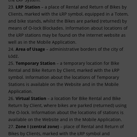
23.
ŁRP Station
– a place of Rental and Return of Bikes by
Clients, marked with the ŁRP symbol, equipped in a Totem,
and bike stands, whilst the Bikes are parked (returned) by
means of O-lock Blockades. Information about locations of
the ŁRP stations may be found on the internet website as
well as in the Mobile Application.
24.
Area of Usage
– administrative borders of the city of
Łódź.
25.
Temporary Station
– a temporary location for Bike
Rental and Bike Return by Client, marked with the ŁRP
symbol. Information about the locations of Temporary
Stations is available on the Website and in the Mobile
Application.
26.
Virtual Station
– a location for Bike Rental and Bike
Return by Client, where bikes are parked (returned) using
the O-lock. Information about the locations of stations is
available on the Website and in the Mobile Application.
27.
Zone I (central zone)
– place of Rental and Return of
Bikes by Clients, marked with the ŁRP symbol and