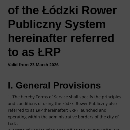
of the Łódzki Rower
Publiczny System
hereinafter referred
to as ŁRP
Valid from 23 March 2026
I. General Provisions
1. The hereby Terms of Service shall specify the principles
and conditions of using the Łódzki Rower Publiczny also
referred to as ŁRP (hereinafter: ŁRP), launched and
operating within the administrative borders of the city of
Łódź.