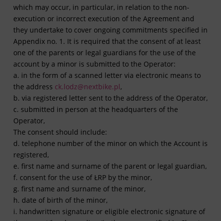
which may occur, in particular, in relation to the non-
execution or incorrect execution of the Agreement and
they undertake to cover ongoing commitments specified in
Appendix no. 1. It is required that the consent of at least
one of the parents or legal guardians for the use of the
account by a minor is submitted to the Operator:
a. in the form of a scanned letter via electronic means to
the address
ck.lodz@nextbike.pl
,
b. via registered letter sent to the address of the Operator,
c. submitted in person at the headquarters of the
Operator,
The consent should include:
d. telephone number of the minor on which the Account is
registered,
e. first name and surname of the parent or legal guardian,
f. consent for the use of ŁRP by the minor,
g. first name and surname of the minor,
h. date of birth of the minor,
i. handwritten signature or eligible electronic signature of