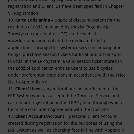
registration and Client IDs have been specified in Chapter
VI. Registration.
10.
Karta Łodzianina
– a special discount system for the
residents of Łódź, managed by Łódzka Organizacja
Turystyczna (hereinafter ŁOT) via the website
www.kartalodzanina.pl and the dedicated Łódź.pl
application. Through this system, users can, among other
things, purchase season tickets for local public transport
in Łódź. In the ŁRP System, a valid season ticket stored in
the Łódź.pl application entitles users to use bicycles
under preferential conditions in accordance with the Price
List in Appendix No. 1.
11.
Client/ User
– any natural person, participant of the
ŁRP System who has accepted the Terms of Service and
carried out registration in the ŁRP System through which
he or she concluded Agreement with the Operator.
12.
Client Account/Account
– personal Client Account
created during registration for the purposes of using the
ŁRP System as well as charging fees in line with Appendix