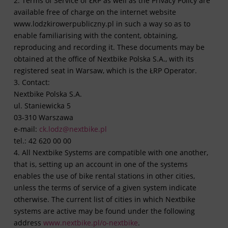
2. Terms of Service of ŁRP as well as the Privacy Policy are
available free of charge on the internet website
www.lodzkirowerpubliczny.pl in such a way so as to
enable familiarising with the content, obtaining,
reproducing and recording it. These documents may be
obtained at the office of Nextbike Polska S.A., with its
registered seat in Warsaw, which is the ŁRP Operator.
3. Contact:
Nextbike Polska S.A.
ul. Staniewicka 5
03-310 Warszawa
e-mail:
ck.lodz@nextbike.pl
tel.: 42 620 00 00
4. All Nextbike Systems are compatible with one another,
that is, setting up an account in one of the systems
enables the use of bike rental stations in other cities,
unless the terms of service of a given system indicate
otherwise. The current list of cities in which Nextbike
systems are active may be found under the following
address
www.nextbike.pl/o-nextbike
.