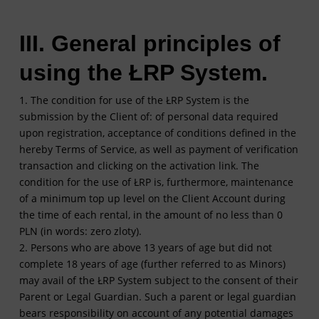
III. General principles of
using the ŁRP System.
1. The condition for use of the ŁRP System is the
submission by the Client of: of personal data required
upon registration, acceptance of conditions defined in the
hereby Terms of Service, as well as payment of verification
transaction and clicking on the activation link. The
condition for the use of ŁRP is, furthermore, maintenance
of a minimum top up level on the Client Account during
the time of each rental, in the amount of no less than 0
PLN (in words: zero zloty).
2. Persons who are above 13 years of age but did not
complete 18 years of age (further referred to as Minors)
may avail of the ŁRP System subject to the consent of their
Parent or Legal Guardian. Such a parent or legal guardian
bears responsibility on account of any potential damages