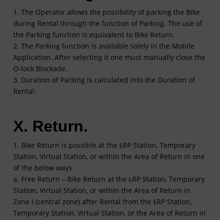
1. The Operator allows the possibility of parking the Bike
during Rental through the function of Parking. The use of
the Parking function is equivalent to Bike Return.
2. The Parking function is available solely in the Mobile
Application. After selecting it one must manually close the
O-lock Blockade.
3. Duration of Parking is calculated into the Duration of
Rental.
X. Return.
1. Bike Return is possible at the ŁRP Station, Temporary
Station, Virtual Station, or within the Area of Return in one
of the below ways
a. Free Return – Bike Return at the ŁRP Station, Temporary
Station, Virtual Station, or within the Area of Return in
Zone I (central zone) after Rental from the ŁRP Station,
Temporary Station, Virtual Station, or the Area of Return in