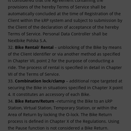
is considered that the Agreement containing the
provisions of the hereby Terms of Service shall be
automatically concluded at the time of Registration of the
Client within the ŁRP system and subject to submission by
the Client of the declaration of acceptance of the hereby
Terms of Service. Personal Data Controller shall be
Nextbike Polska S.A.
32.
Bike Rental/ Rental
– unblocking of the Bike by means
of the Client Identifier or via another method as specified
in Chapter VII, point 2 for the purpose of conducting a
ride. The process of rental is specified in detail in Chapter
VII of the Terms of Service.
33.
Combination lock/clamp
– additional rope targeted at
securing the Bike in situations specified in Chapter X point
4. It constitutes an accessory of each Bike.
34.
Bike Return/Return
–returning the Bike to an ŁRP
Station, Virtual Station, Temporary Station, or within the
Area of Return by locking the O-lock. The Bike Return
process is defined in Chapter X of the Regulations. Using
the Pause function is not considered a Bike Return.