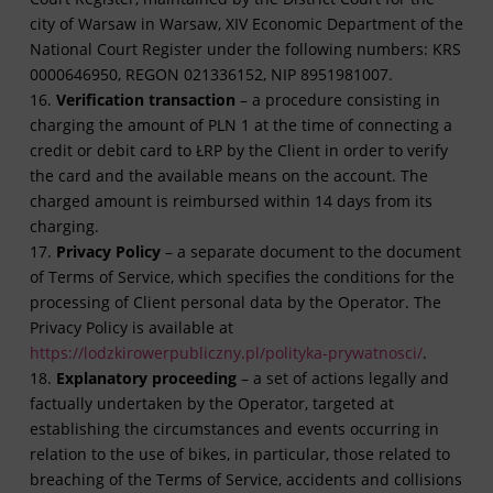
city of Warsaw in Warsaw, XIV Economic Department of the
National Court Register under the following numbers: KRS
0000646950, REGON 021336152, NIP 8951981007.
16.
Verification transaction
– a procedure consisting in
charging the amount of PLN 1 at the time of connecting a
credit or debit card to ŁRP by the Client in order to verify
the card and the available means on the account. The
charged amount is reimbursed within 14 days from its
charging.
17.
Privacy Policy
– a separate document to the document
of Terms of Service, which specifies the conditions for the
processing of Client personal data by the Operator. The
Privacy Policy is available at
https://lodzkirowerpubliczny.pl/polityka-prywatnosci/
.
18.
Explanatory proceeding
– a set of actions legally and
factually undertaken by the Operator, targeted at
establishing the circumstances and events occurring in
relation to the use of bikes, in particular, those related to
breaching of the Terms of Service, accidents and collisions