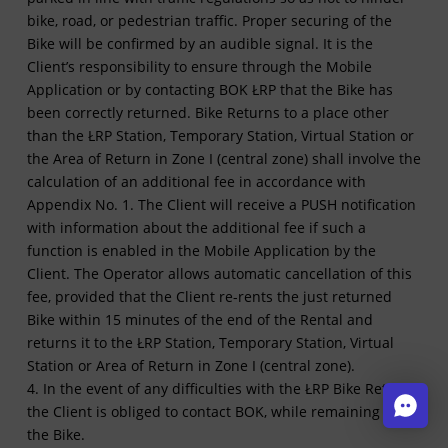
bike, road, or pedestrian traffic. Proper securing of the
Bike will be confirmed by an audible signal. It is the
Client’s responsibility to ensure through the Mobile
Application or by contacting BOK ŁRP that the Bike has
been correctly returned. Bike Returns to a place other
than the ŁRP Station, Temporary Station, Virtual Station or
the Area of Return in Zone I (central zone) shall involve the
calculation of an additional fee in accordance with
Appendix No. 1. The Client will receive a PUSH notification
with information about the additional fee if such a
function is enabled in the Mobile Application by the
Client. The Operator allows automatic cancellation of this
fee, provided that the Client re-rents the just returned
Bike within 15 minutes of the end of the Rental and
returns it to the ŁRP Station, Temporary Station, Virtual
Station or Area of Return in Zone I (central zone).
4. In the event of any difficulties with the ŁRP Bike Return,
the Client is obliged to contact BOK, while remaining by
the Bike.