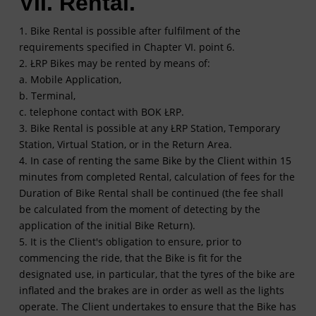
VII. Rental.
1. Bike Rental is possible after fulfilment of the
requirements specified in Chapter VI. point 6.
2. ŁRP Bikes may be rented by means of:
a. Mobile Application,
b. Terminal,
c. telephone contact with BOK ŁRP.
3. Bike Rental is possible at any ŁRP Station, Temporary
Station, Virtual Station, or in the Return Area.
4. In case of renting the same Bike by the Client within 15
minutes from completed Rental, calculation of fees for the
Duration of Bike Rental shall be continued (the fee shall
be calculated from the moment of detecting by the
application of the initial Bike Return).
5. It is the Client's obligation to ensure, prior to
commencing the ride, that the Bike is fit for the
designated use, in particular, that the tyres of the bike are
inflated and the brakes are in order as well as the lights
operate. The Client undertakes to ensure that the Bike has