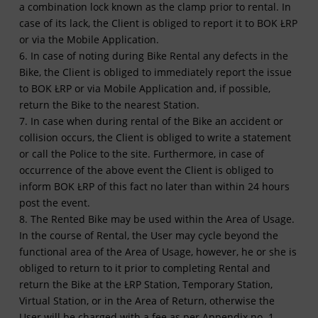
a combination lock known as the clamp prior to rental. In
case of its lack, the Client is obliged to report it to BOK ŁRP
or via the Mobile Application.
6. In case of noting during Bike Rental any defects in the
Bike, the Client is obliged to immediately report the issue
to BOK ŁRP or via Mobile Application and, if possible,
return the Bike to the nearest Station.
7. In case when during rental of the Bike an accident or
collision occurs, the Client is obliged to write a statement
or call the Police to the site. Furthermore, in case of
occurrence of the above event the Client is obliged to
inform BOK ŁRP of this fact no later than within 24 hours
post the event.
8. The Rented Bike may be used within the Area of Usage.
In the course of Rental, the User may cycle beyond the
functional area of the Area of Usage, however, he or she is
obliged to return to it prior to completing Rental and
return the Bike at the ŁRP Station, Temporary Station,
Virtual Station, or in the Area of Return, otherwise the
User will be charged with a fee as per Appendix no. 1.