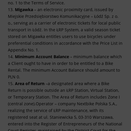
no. 1 to the Terms of Service.
13.
Migawka
– an electronic proximity card, issued by
Miejskie Przedsiębiorstwo Komunikacyjne – Łódź Sp. z o.
o., serving as a carrier of electronic tickets for local public
transport in Łódź. In the ŁRP System, a valid season ticket
stored on Migawka entitles users to use bicycles under
preferential conditions in accordance with the Price List in
Appendix No. 1.
14.
Minimum Account Balance
– minimum balance which
a Client ought to have in order to be entitled to a Bike
Rental. The minimum Account Balance should amount to
PLN 0.
15.
Area of Return
–a designated area where a Bike
Return is possible outside an ŁRP Station, Virtual Station,
or Temporary Station. The Area of Return includes Zone I
(central zone).Operator – company Nextbike Polska S.A.,
realizing the service of ŁRP maintenance, with its
registered seat at
ul. Staniewicka 5, 03-310 Warszawa
,
entered into the Register of Entrepreneurs of the National
Court Register, maintained by the District Court for the