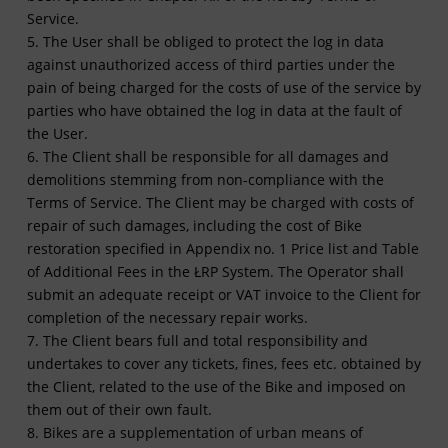
Service.
5. The User shall be obliged to protect the log in data
against unauthorized access of third parties under the
pain of being charged for the costs of use of the service by
parties who have obtained the log in data at the fault of
the User.
6. The Client shall be responsible for all damages and
demolitions stemming from non-compliance with the
Terms of Service. The Client may be charged with costs of
repair of such damages, including the cost of Bike
restoration specified in Appendix no. 1 Price list and Table
of Additional Fees in the ŁRP System. The Operator shall
submit an adequate receipt or VAT invoice to the Client for
completion of the necessary repair works.
7. The Client bears full and total responsibility and
undertakes to cover any tickets, fines, fees etc. obtained by
the Client, related to the use of the Bike and imposed on
them out of their own fault.
8. Bikes are a supplementation of urban means of