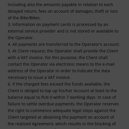
including also the amounts payable in relation to each
delayed return, fees on account of damages, theft or loss
of the Bike/Bikes.
3. Information on payment cards is processed by an
external service provider and is not stored or available to
the Operator.
4. All payments are transferred to the Operator's account.
5. At Client request, the Operator shall provide the Client
with a VAT invoice. For this purpose, the Client shall
contact the Operator via electronic means to the e-mail
address of the Operator in order to indicate the data
necessary to issue a VAT invoice.
6. If the charged fees exceed the funds available, the
Client is obliged to top up his/her Account at least to the
balance equal to PLN 0 within 7 working days. In case of
failure to settle overdue payments, the Operator reserves
the right to commence adequate legal steps against the
Client targeted at obtaining the payment on account of
the realized Agreement, which results in the blocking of