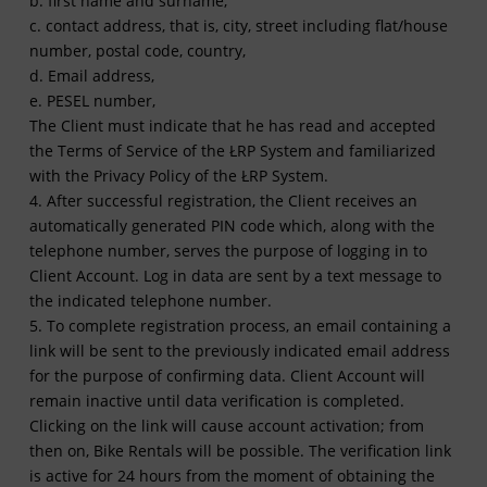
b. first name and surname,
c. contact address, that is, city, street including flat/house
number, postal code, country,
d. Email address,
e. PESEL number,
The Client must indicate that he has read and accepted
the Terms of Service of the ŁRP System and familiarized
with the Privacy Policy of the ŁRP System.
4. After successful registration, the Client receives an
automatically generated PIN code which, along with the
telephone number, serves the purpose of logging in to
Client Account. Log in data are sent by a text message to
the indicated telephone number.
5. To complete registration process, an email containing a
link will be sent to the previously indicated email address
for the purpose of confirming data. Client Account will
remain inactive until data verification is completed.
Clicking on the link will cause account activation; from
then on, Bike Rentals will be possible. The verification link
is active for 24 hours from the moment of obtaining the