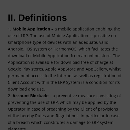
II. Definitions
1.
Mobile Application
– a mobile application enabling the
use of ŁRP. The use of Mobile Application is possible on
smartphone type of devices with an adequate, valid
Android, iOS system or HarmonyOS, which facilitates the
download of Mobile Application from an online store. The
Application is available for download free of charge at
Google Play stores, Apple AppStore and AppGallery, whilst
permanent access to the Internet as well as registration of
Client Account within the ŁRP System is a condition for its
download and use.
2.
Account Blockade
– a preventive measure consisting of
preventing the use of ŁRP, which may be applied by the
Operator in case of breaching by the Client of provisions
of the hereby Rules and Regulations, in particular in case
of a breach which constitutes a damage to ŁRP system
elements.