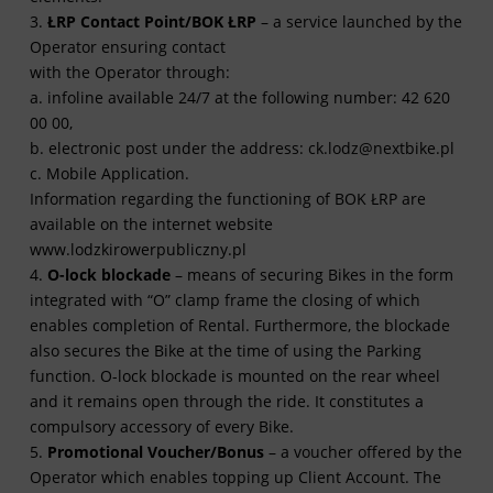
3.
ŁRP Contact Point/BOK ŁRP
– a service launched by the
Operator ensuring contact
with the Operator through:
a. infoline available 24/7 at the following number: 42 620
00 00,
b. electronic post under the address:
ck.lodz@nextbike.pl
c. Mobile Application.
Information regarding the functioning of BOK ŁRP are
available on the internet website
www.lodzkirowerpubliczny.pl
4.
O-lock blockade
– means of securing Bikes in the form
integrated with “O” clamp frame the closing of which
enables completion of Rental. Furthermore, the blockade
also secures the Bike at the time of using the Parking
function. O-lock blockade is mounted on the rear wheel
and it remains open through the ride. It constitutes a
compulsory accessory of every Bike.
5.
Promotional Voucher/Bonus
– a voucher offered by the
Operator which enables topping up Client Account. The