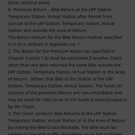
Zone I (central zone).
b. Premium Return – Bike Return at the ŁRP Station,
Temporary Station, Virtual Station after Rental from
outside of the ŁRP Station, Temporary Station, Virtual
Station and outside the Area of Return.
The Bonus amount for the Bike Return method specified
in X.1b is defined in Appendix no. 1.
2. The Bonus for the Premium Return (as specified in
Chapter X point 1 b) shall be calculated if another Client
other than one who returned the same Bike outside the
ŁRP Station, Temporary Station, Virtual Station or the Area
of Return , deliver that Bike to the Station of the ŁRP
System, Temporary Station, Virtual Station. The funds on
account of the premium Return are non-refundable and
may be used for rides prior to the funds previously paid in
by the Client.
3. The Client conducts Bike Returns at the ŁRP Station,
Temporary Station, Virtual Station or in the Area of Return
by closing the Bike O-lock Blockade. The Bike must be
parked in line with traffic regulations so as not to hinder