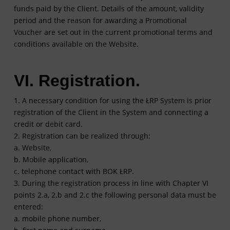
funds paid by the Client. Details of the amount, validity
period and the reason for awarding a Promotional
Voucher are set out in the current promotional terms and
conditions available on the Website.
VI. Registration.
1. A necessary condition for using the ŁRP System is prior
registration of the Client in the System and connecting a
credit or debit card.
2. Registration can be realized through:
a. Website,
b. Mobile application,
c. telephone contact with BOK ŁRP.
3. During the registration process in line with Chapter VI
points 2.a, 2.b and 2.c the following personal data must be
entered:
a. mobile phone number,