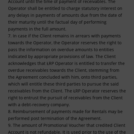
Account until the time of payment of receivables. The
Operator shall be entitled to charge statutory interest on
any delays in payments of amounts due from the date of
their maturity until the factual day of performing
payments in the full amount.
7. In case if the Client remains in arrears with payments
towards the Operator, the Operator reserves the right to
pass the information on overdue amounts to entities
indicated by appropriate provisions of law. The Client
acknowledges that ŁRP Operator is entitled to transfer the
overdue receivables towards the Client, stemming from
the Agreement concluded with him, onto third parties,
which will entitle these third parties to pursue the said
receivables from the Client. The ŁRP Operator reserves the
right to entrust the pursuit of receivables from the Client
with a debt-recovery company.
8. Reimbursement of payments made for Rentals may be
performed post termination of the Agreement.
9. The amount of Promotional Voucher that credited Client
Account is not refundable. It is used prior to the use of the