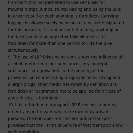
transport. It is not permitted to use ŁRP Bikes for
mountain trips, jumps, stunts. Racing and using the Bike
in order to pull or push anything is forbidden. Carrying
luggage is allowed solely by means of a basket designated
for this purpose; it is not permitted to hang anything on
the bike frame or on any other bike element. It is
forbidden for more than one person to ride the Bike
simultaneously.
9. The use of ŁRP Bikes by persons under the influence of
alcohol or other narcotic substances, psychotropic
substances or equivalents in the meaning of the
provisions on counteracting drug addictions; strong anti-
allergic drugs, other medicines which by definition are
forbidden or recommend not to be applied for drivers of
any vehicles, is forbidden.
10. It is forbidden to transport ŁRP Bikes by car and by
other transport means which are owned by private
persons. The ban does not concern public transport
provided that the Terms of Service of that transport allow
such possibility.