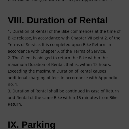
VIII. Duration of Rental
1. Duration of Rental of the Bike commences at the time of
Bike release, in accordance with Chapter VII point 2. of the
Terms of Service. It is completed upon Bike Return, in
accordance with Chapter X of the Terms of Service.
2. The Client is obliged to return the Bike within the
maximum Duration of Rental, that is, within 12 hours.
Exceeding the maximum Duration of Rental causes
additional charging of fees in accordance with Appendix
no. 1.
3. Duration of Rental shall be continued in case of Return
and Rental of the same Bike within 15 minutes from Bike
Return.
IX. Parking