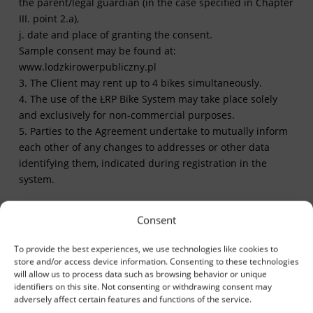
the parent/legal guardian (in the case specified in Chapter
III. point 2.a),
j. date and place of granting the consent.
Sample consent may be found at:
www.lodzkirowerpubliczny.pl
3. The Client may rent up to 4 bikes simultaneously.
4. The use of the ŁRP Bike System may take place solely
and exclusively for non-commercial purposes.
5. Parties to the Agreement undertake to mutually inform
each other of any changes to addresses or other data
identifying them, indicated during registration in the
system.
Consent
IV. Responsibility and
To provide the best experiences, we use technologies like cookies to
commitment
store and/or access device information. Consenting to these technologies
will allow us to process data such as browsing behavior or unique
1. The Operator realizes services related to the
identifiers on this site. Not consenting or withdrawing consent may
adversely affect certain features and functions of the service.
maintenance of the ŁRP System and bears responsibility