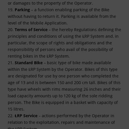
or damages to the property of the Operator.
19.
Parking
– a function enabling parking of the Bike
without having to return it. Parking is available from the
level of the Mobile Application.
20.
Terms of Service
– the hereby Regulations defining the
principles and conditions of using the ŁRP System and, in
particular, the scope of rights and obligations and the
responsibility of persons who avail of the possibility of
renting bikes in the ŁRP System.
21.
Standard Bike
– basic type of bike made available
within the ŁRP System by the Operator. Bikes of this type
are designated for use by one person who completed the
age of 13 and is between 150 and 200 cm tall. Bikes of this
type have wheels with rims measuring 26 inches and their
load capacity amounts up to 120 kg of the sole ridding
person. The Bike is equipped in a basket with capacity of
15 litres.
22.
ŁRP Service
– actions performed by the Operator in
relation to the exploitation, repairs and maintenance of
the ŁRP System.