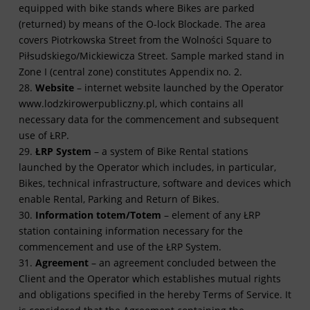
equipped with bike stands where Bikes are parked
(returned) by means of the O-lock Blockade. The area
covers Piotrkowska Street from the Wolności Square to
Piłsudskiego/Mickiewicza Street. Sample marked stand in
Zone I (central zone) constitutes Appendix no. 2.
28.
Website
– internet website launched by the Operator
www.lodzkirowerpubliczny.pl, which contains all
necessary data for the commencement and subsequent
use of ŁRP.
29.
ŁRP System
– a system of Bike Rental stations
launched by the Operator which includes, in particular,
Bikes, technical infrastructure, software and devices which
enable Rental, Parking and Return of Bikes.
30.
Information totem/Totem
– element of any ŁRP
station containing information necessary for the
commencement and use of the ŁRP System.
31.
Agreement
– an agreement concluded between the
Client and the Operator which establishes mutual rights
and obligations specified in the hereby Terms of Service. It