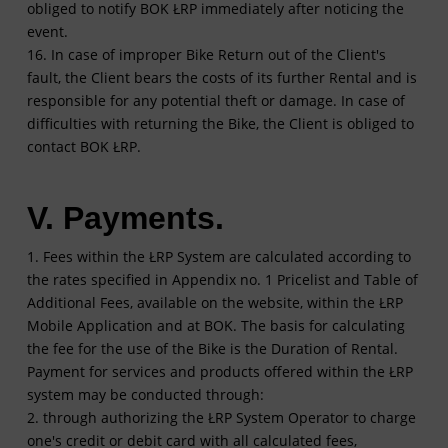
obliged to notify BOK ŁRP immediately after noticing the
event.
16. In case of improper Bike Return out of the Client's
fault, the Client bears the costs of its further Rental and is
responsible for any potential theft or damage. In case of
difficulties with returning the Bike, the Client is obliged to
contact BOK ŁRP.
V. Payments.
1. Fees within the ŁRP System are calculated according to
the rates specified in Appendix no. 1 Pricelist and Table of
Additional Fees, available on the website, within the ŁRP
Mobile Application and at BOK. The basis for calculating
the fee for the use of the Bike is the Duration of Rental.
Payment for services and products offered within the ŁRP
system may be conducted through:
2. through authorizing the ŁRP System Operator to charge
one's credit or debit card with all calculated fees,