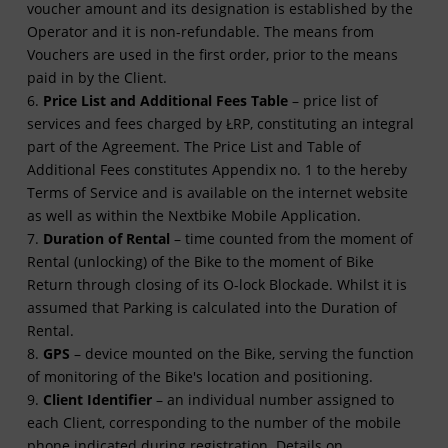
voucher amount and its designation is established by the
Operator and it is non-refundable. The means from
Vouchers are used in the first order, prior to the means
paid in by the Client.
6.
Price List and Additional Fees Table
– price list of
services and fees charged by ŁRP, constituting an integral
part of the Agreement. The Price List and Table of
Additional Fees constitutes Appendix no. 1 to the hereby
Terms of Service and is available on the internet website
as well as within the Nextbike Mobile Application.
7.
Duration of Rental
– time counted from the moment of
Rental (unlocking) of the Bike to the moment of Bike
Return through closing of its O-lock Blockade. Whilst it is
assumed that Parking is calculated into the Duration of
Rental.
8.
GPS
– device mounted on the Bike, serving the function
of monitoring of the Bike's location and positioning.
9.
Client Identifier
– an individual number assigned to
each Client, corresponding to the number of the mobile
phone indicated during registration. Details on