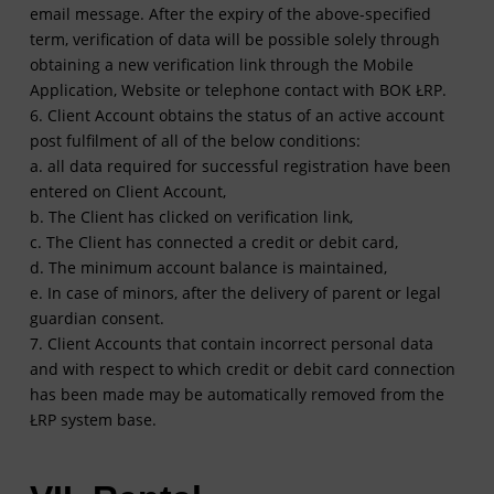
email message. After the expiry of the above-specified
term, verification of data will be possible solely through
obtaining a new verification link through the Mobile
Application, Website or telephone contact with BOK ŁRP.
6. Client Account obtains the status of an active account
post fulfilment of all of the below conditions:
a. all data required for successful registration have been
entered on Client Account,
b. The Client has clicked on verification link,
c. The Client has connected a credit or debit card,
d. The minimum account balance is maintained,
e. In case of minors, after the delivery of parent or legal
guardian consent.
7. Client Accounts that contain incorrect personal data
and with respect to which credit or debit card connection
has been made may be automatically removed from the
ŁRP system base.