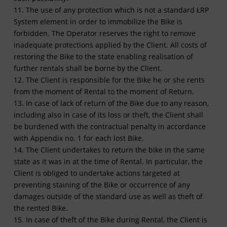
11. The use of any protection which is not a standard ŁRP
System element in order to immobilize the Bike is
forbidden. The Operator reserves the right to remove
inadequate protections applied by the Client. All costs of
restoring the Bike to the state enabling realisation of
further rentals shall be borne by the Client.
12. The Client is responsible for the Bike he or she rents
from the moment of Rental to the moment of Return.
13. In case of lack of return of the Bike due to any reason,
including also in case of its loss or theft, the Client shall
be burdened with the contractual penalty in accordance
with Appendix no. 1 for each lost Bike.
14. The Client undertakes to return the bike in the same
state as it was in at the time of Rental. In particular, the
Client is obliged to undertake actions targeted at
preventing staining of the Bike or occurrence of any
damages outside of the standard use as well as theft of
the rented Bike.
15. In case of theft of the Bike during Rental, the Client is