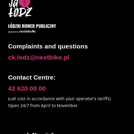
Consent
To provide the best experiences, we use technologies like cookies to
store and/or access device information. Consenting to these technologies
Complaints and questions
will allow us to process data such as browsing behavior or unique
identifiers on this site. Not consenting or withdrawing consent may
ck.lodz@nextbike.pl
adversely affect certain features and functions of the service.
Contact Centre:
Accept
42 620 00 00
Preferences
(call cost in accordance with your operator's tariffs)
Privacy policy
Open 24/7 from April to November